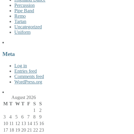
Percussion
Pipe Band
Remo
Tartan
Uncategorized
Uniform
Meta
Log in
Entries feed
Comments feed
WordPress.org
August 2026
M
T
W
T
F
S
S
1
2
3
4
5
6
7
8
9
10
11
12
13
14
15
16
17
18
19
20
21
22
23