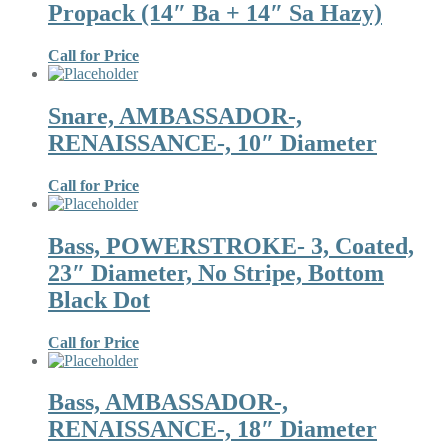
Propack (14″ Ba + 14″ Sa Hazy)
Call for Price
Snare, AMBASSADOR-,
RENAISSANCE-, 10″ Diameter
Call for Price
Bass, POWERSTROKE- 3, Coated,
23″ Diameter, No Stripe, Bottom
Black Dot
Call for Price
Bass, AMBASSADOR-,
RENAISSANCE-, 18″ Diameter