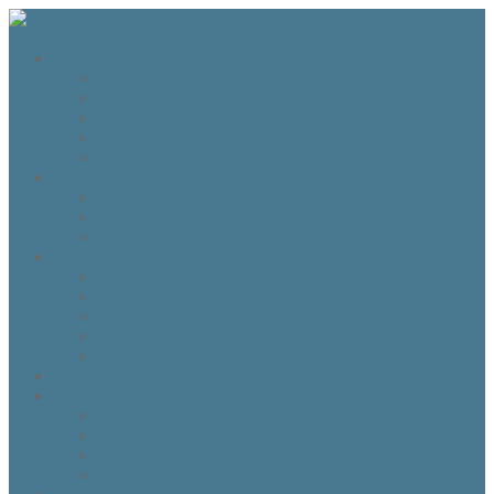
The Fraser Highland Shoppe
Travel to Scotland
Inverness Capes
Do I need Hearing Protection?
HTS 400 and HTS800 Owner manual
Highland Dance Costume Rules
Shop
Shop
Cart
Checkout
My account
Account details
Addresses
My Wallet
Orders
Downloads
About the Fraser Highland Shoppe
Contact Us
Referrals
How to Whitelist our emails
Customer Loyalty Program
Our Team