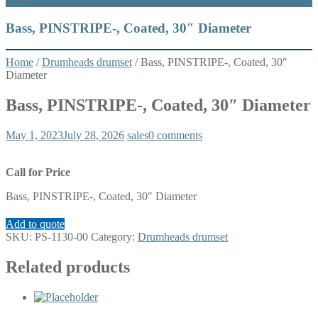
What’s New
Bass, PINSTRIPE-, Coated, 30″ Diameter
Home
/
Drumheads drumset
/ Bass, PINSTRIPE-, Coated, 30″
Diameter
Bass, PINSTRIPE-, Coated, 30″ Diameter
May 1, 2023
July 28, 2026
sales
0 comments
Call for Price
Bass, PINSTRIPE-, Coated, 30″ Diameter
Add to quote
SKU:
PS-1130-00
Category:
Drumheads drumset
Related products