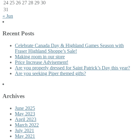
24
25
26
27
28
29
30
31
« Jun
Recent Posts
Celebrate Canada Day & Highland Games Season with
Fraser Highland Shoppe’s Sale!
Making room in our store
Price Increase Advisement!
Are you properly dressed for Saint Patrick’s Day this year?
Are you seeking Piper themed gifts?
Archives
June 2025
May 2023
April 2023
March 2022
July 2021
May 2021