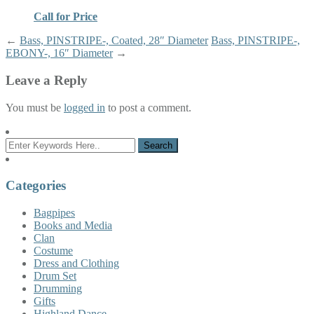
Call for Price
←
Bass, PINSTRIPE-, Coated, 28″ Diameter
Bass, PINSTRIPE-,
EBONY-, 16″ Diameter
→
Leave a Reply
You must be
logged in
to post a comment.
Categories
Bagpipes
Books and Media
Clan
Costume
Dress and Clothing
Drum Set
Drumming
Gifts
Highland Dance