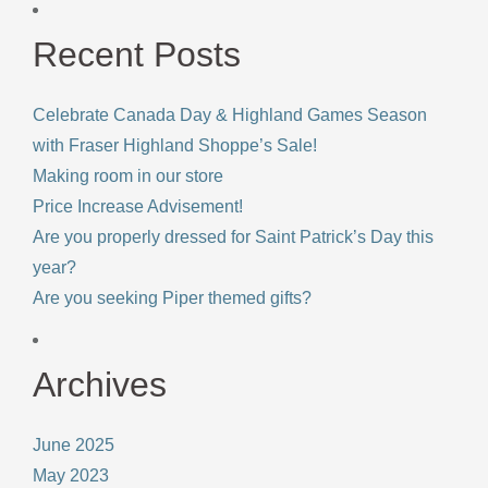
Recent Posts
Celebrate Canada Day & Highland Games Season
with Fraser Highland Shoppe’s Sale!
Making room in our store
Price Increase Advisement!
Are you properly dressed for Saint Patrick’s Day this
year?
Are you seeking Piper themed gifts?
Archives
June 2025
May 2023