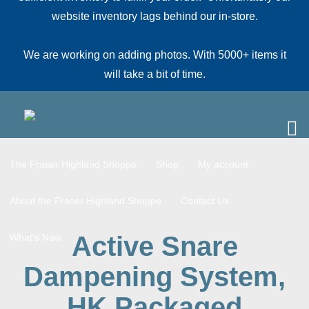
website inventory lags behind our in-store.
We are working on adding photos. With 5000+ items it
will take a bit of time.
The Fraser Highland Shoppe
Shop
My account
About the Fraser Highland Shoppe
Contact Us
Active Snare
What’s New
Dampening System,
HK Packaged