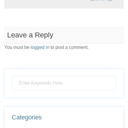
Leave a Reply
You must be
logged in
to post a comment.
Categories