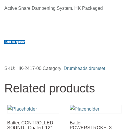
Active Snare Dampening System, HK Packaged
Add to quote
SKU:
HK-2417-00
Category:
Drumheads drumset
Related products
Batter, CONTROLLED
Batter,
SOUND-, Coated, 12″
POWERSTROKE- 3,