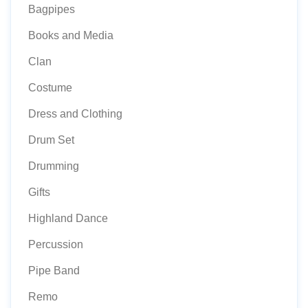
Bagpipes
Books and Media
Clan
Costume
Dress and Clothing
Drum Set
Drumming
Gifts
Highland Dance
Percussion
Pipe Band
Remo