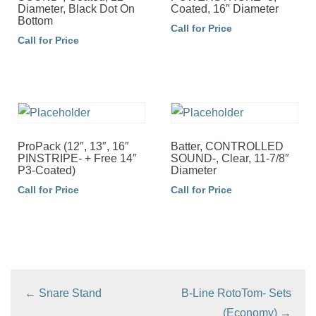
Diameter, Black Dot On
Coated, 16″ Diameter
Bottom
Call for Price
Call for Price
ProPack (12″, 13″, 16″
Batter, CONTROLLED
PINSTRIPE- + Free 14″
SOUND-, Clear, 11-7/8″
P3-Coated)
Diameter
Call for Price
Call for Price
←
Snare Stand
B-Line RotoTom- Sets
(Economy)
→