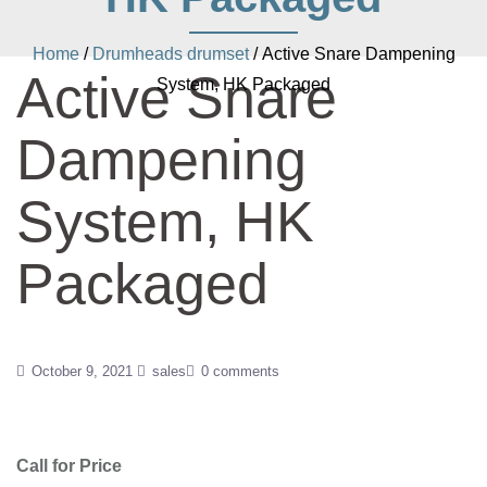
Home
/
Drumheads drumset
/ Active Snare Dampening
Active Snare
System, HK Packaged
Dampening
System, HK
Packaged
October 9, 2021
sales
0 comments
Call for Price