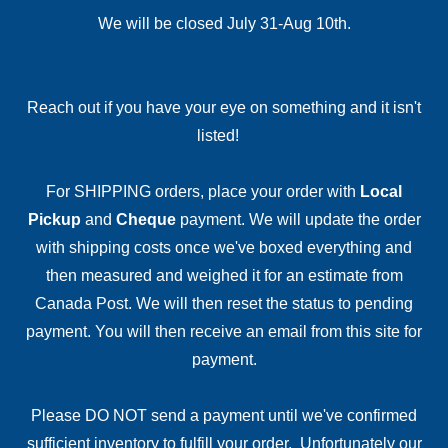
We will be closed July 31-Aug 10th.
Reach out if you have your eye on something and it isn't
listed!
For SHIPPING orders, place your order with
Local
Pickup
and
Cheque
payment. We will update the order
with shipping costs once we've boxed everything and
then measured and weighed it for an estimate from
Canada Post. We will then reset the status to pending
payment. You will then receive an email from this site for
payment.
Please DO NOT send a payment until we've confirmed
sufficient inventory to fulfill your order. Unfortunately our