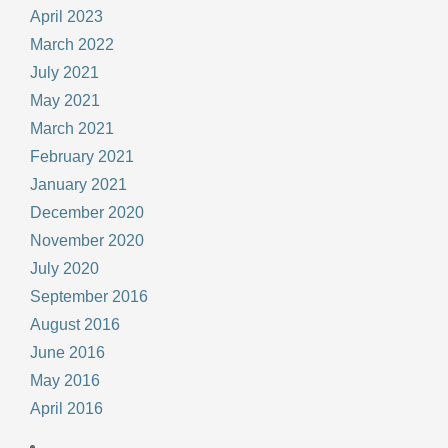
April 2023
March 2022
July 2021
May 2021
March 2021
February 2021
January 2021
December 2020
November 2020
July 2020
September 2016
August 2016
June 2016
May 2016
April 2016