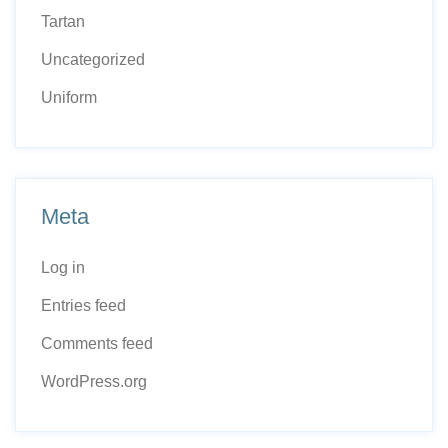
Tartan
Uncategorized
Uniform
Meta
Log in
Entries feed
Comments feed
WordPress.org