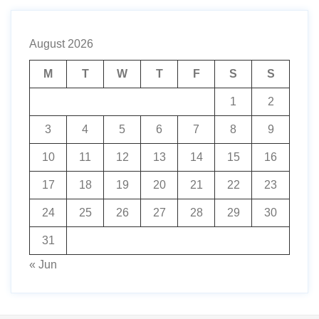
August 2026
M
T
W
T
F
S
S
1
2
3
4
5
6
7
8
9
10
11
12
13
14
15
16
17
18
19
20
21
22
23
24
25
26
27
28
29
30
31
« Jun