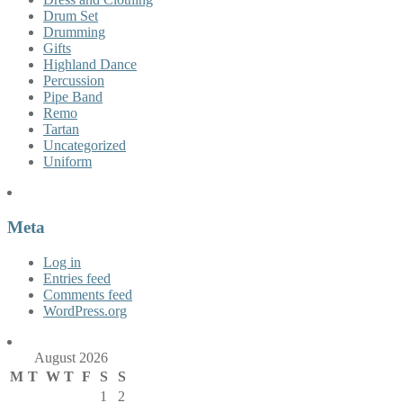
Drum Set
Drumming
Gifts
Highland Dance
Percussion
Pipe Band
Remo
Tartan
Uncategorized
Uniform
Meta
Log in
Entries feed
Comments feed
WordPress.org
August 2026
M
T
W
T
F
S
S
1
2