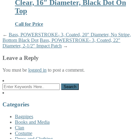
Clear, 16″ Diameter, Black Dot On
Top
Call for Price
←
Bass, POWERSTROKE- 3, Coated, 20″ Diameter, No Stripe,
Bottom Black Dot
Bass, POWERSTROKE- 3, Coated, 22″
Diameter, 2-1/2″ Impact Patch
→
Leave a Reply
You must be
logged in
to post a comment.
Categories
Bagpipes
Books and Media
Clan
Costume
Dress and Clothing