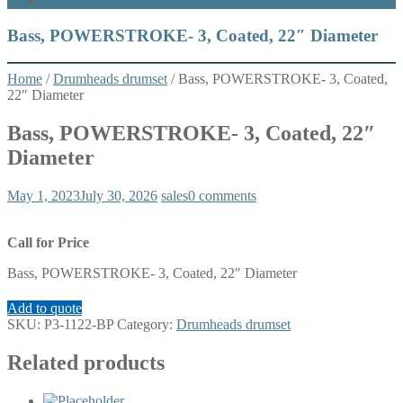
What’s New
Bass, POWERSTROKE- 3, Coated, 22″ Diameter
Home
/
Drumheads drumset
/ Bass, POWERSTROKE- 3, Coated,
22″ Diameter
Bass, POWERSTROKE- 3, Coated, 22″
Diameter
May 1, 2023
July 30, 2026
sales
0 comments
Call for Price
Bass, POWERSTROKE- 3, Coated, 22″ Diameter
Add to quote
SKU:
P3-1122-BP
Category:
Drumheads drumset
Related products