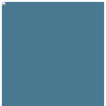
The Fraser Highland Shoppe
Travel to Scotland
Inverness Capes
Do I need Hearing Protection?
HTS 400 and HTS800 Owner manual
Highland Dance Costume Rules
Shop
Shop
Cart
Checkout
My account
Account details
Addresses
My Wallet
Orders
Downloads
About the Fraser Highland Shoppe
Contact Us
Referrals
How to Whitelist our emails
Customer Loyalty Program
Our Team