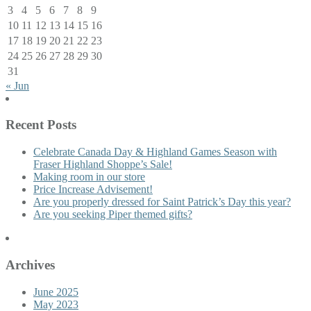
3
4
5
6
7
8
9
10
11
12
13
14
15
16
17
18
19
20
21
22
23
24
25
26
27
28
29
30
31
« Jun
Recent Posts
Celebrate Canada Day & Highland Games Season with
Fraser Highland Shoppe’s Sale!
Making room in our store
Price Increase Advisement!
Are you properly dressed for Saint Patrick’s Day this year?
Are you seeking Piper themed gifts?
Archives
June 2025
May 2023