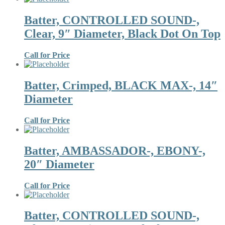
Batter, CONTROLLED SOUND-,
Clear, 9″ Diameter, Black Dot On Top
Call for Price
Batter, Crimped, BLACK MAX-, 14″
Diameter
Call for Price
Batter, AMBASSADOR-, EBONY-,
20″ Diameter
Call for Price
Batter, CONTROLLED SOUND-,