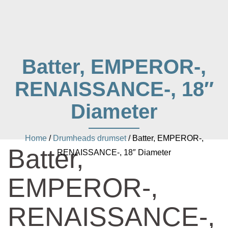
Batter, EMPEROR-,
RENAISSANCE-, 18″
Diameter
Home
/
Drumheads drumset
/ Batter, EMPEROR-,
Batter,
RENAISSANCE-, 18″ Diameter
EMPEROR-,
RENAISSANCE-,