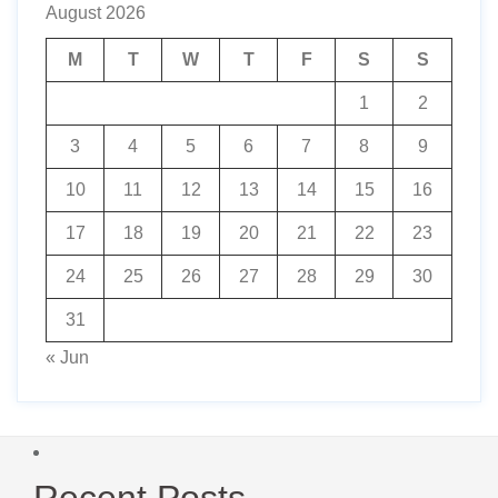
August 2026
M
T
W
T
F
S
S
1
2
3
4
5
6
7
8
9
10
11
12
13
14
15
16
17
18
19
20
21
22
23
24
25
26
27
28
29
30
31
« Jun
Recent Posts