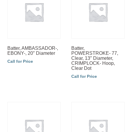
Batter, AMBASSADOR-,
Batter,
EBONY-, 20″ Diameter
POWERSTROKE- 77,
Clear, 13″ Diameter,
Call for Price
CRIMPLOCK- Hoop,
Clear Dot
Call for Price