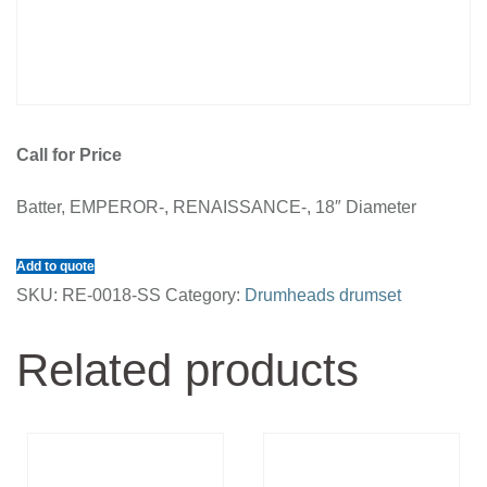
Call for Price
Batter, EMPEROR-, RENAISSANCE-, 18″ Diameter
Add to quote
SKU:
RE-0018-SS
Category:
Drumheads drumset
Related products