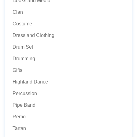
Books and Media
Clan
Costume
Dress and Clothing
Drum Set
Drumming
Gifts
Highland Dance
Percussion
Pipe Band
Remo
Tartan