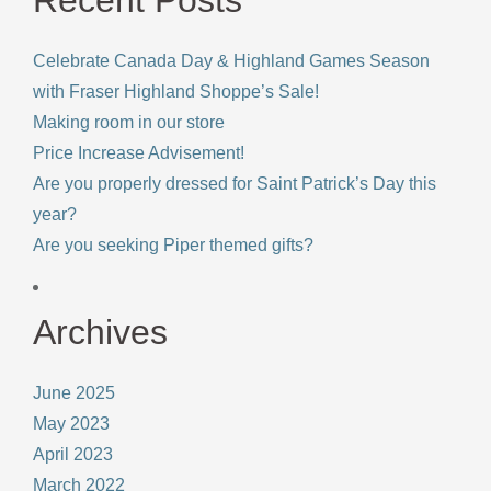
Celebrate Canada Day & Highland Games Season
with Fraser Highland Shoppe’s Sale!
Making room in our store
Price Increase Advisement!
Are you properly dressed for Saint Patrick’s Day this
year?
Are you seeking Piper themed gifts?
Archives
June 2025
May 2023
April 2023
March 2022