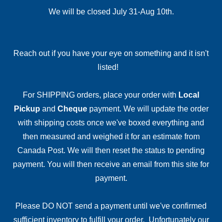
We will be closed July 31-Aug 10th.
Reach out if you have your eye on something and it isn't
listed!
For SHIPPING orders, place your order with
Local
Pickup
and
Cheque
payment. We will update the order
with shipping costs once we've boxed everything and
then measured and weighed it for an estimate from
Canada Post. We will then reset the status to pending
payment. You will then receive an email from this site for
payment.
Please DO NOT send a payment until we've confirmed
sufficient inventory to fulfill your order. Unfortunately our