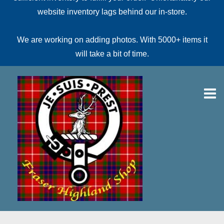
website inventory lags behind our in-store.
We are working on adding photos. With 5000+ items it
will take a bit of time.