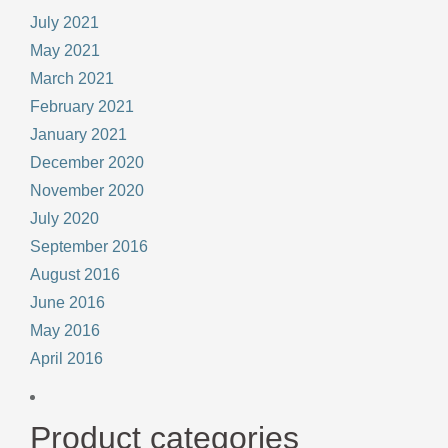
July 2021
May 2021
March 2021
February 2021
January 2021
December 2020
November 2020
July 2020
September 2016
August 2016
June 2016
May 2016
April 2016
Product categories