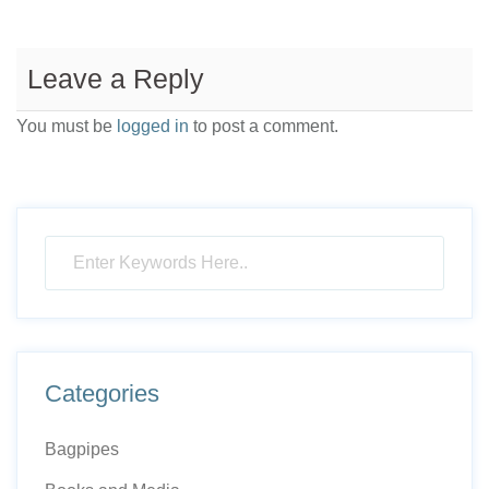
Leave a Reply
You must be
logged in
to post a comment.
Categories
Bagpipes