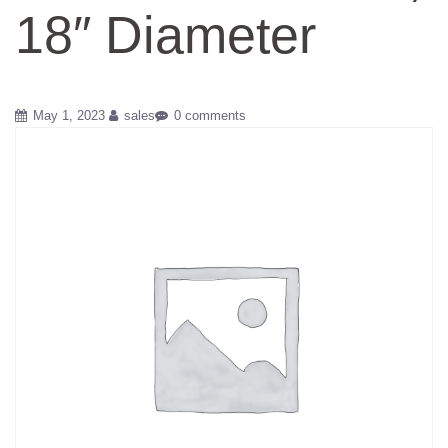
18″ Diameter
May 1, 2023
sales
0 comments