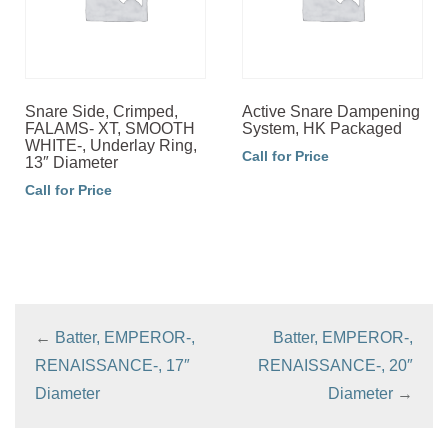
Snare Side, Crimped,
Active Snare Dampening
FALAMS- XT, SMOOTH
System, HK Packaged
WHITE-, Underlay Ring,
Call for Price
13″ Diameter
Call for Price
←
Batter, EMPEROR-,
Batter, EMPEROR-,
RENAISSANCE-, 17″
RENAISSANCE-, 20″
Diameter
Diameter
→