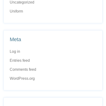
Uncategorized
Uniform
Meta
Log in
Entries feed
Comments feed
WordPress.org