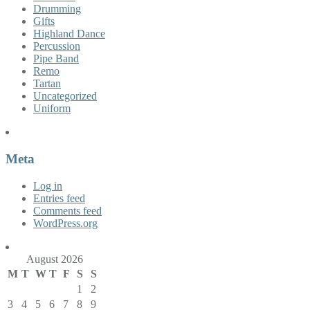
Drumming
Gifts
Highland Dance
Percussion
Pipe Band
Remo
Tartan
Uncategorized
Uniform
Meta
Log in
Entries feed
Comments feed
WordPress.org
August 2026
M
T
W
T
F
S
S
1
2
3
4
5
6
7
8
9