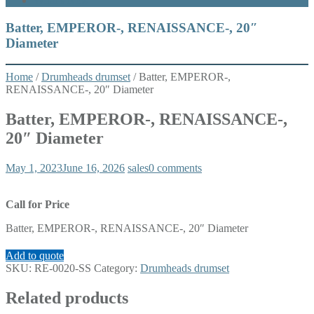
What’s New
Batter, EMPEROR-, RENAISSANCE-, 20″
Diameter
Home
/
Drumheads drumset
/ Batter, EMPEROR-,
RENAISSANCE-, 20″ Diameter
Batter, EMPEROR-, RENAISSANCE-,
20″ Diameter
May 1, 2023
June 16, 2026
sales
0 comments
Call for Price
Batter, EMPEROR-, RENAISSANCE-, 20″ Diameter
Add to quote
SKU:
RE-0020-SS
Category:
Drumheads drumset
Related products