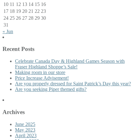
10
11
12
13
14
15
16
17
18
19
20
21
22
23
24
25
26
27
28
29
30
31
« Jun
Recent Posts
Celebrate Canada Day & Highland Games Season with
Fraser Highland Shoppe’s Sale!
Making room in our store
Price Increase Advisement!
Are you properly dressed for Saint Patrick’s Day this year?
Are you seeking Piper themed gifts?
Archives
June 2025
May 2023
April 2023