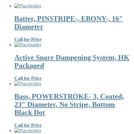
Batter, PINSTRIPE-, EBONY-, 16″
Diameter
Call for Price
Active Snare Dampening System, HK
Packaged
Call for Price
Bass, POWERSTROKE- 3, Coated,
23″ Diameter, No Stripe, Bottom
Black Dot
Call for Price