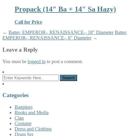
Propack (14″ Ba + 14″ Sa Hazy)
Call for Price
←
Batter, EMPEROR-, RENAISSANCE-, 18″ Diameter
Batter,
EMPEROR-, RENAISSANCE-, 6″ Diameter
→
Leave a Reply
You must be
logged in
to post a comment.
Categories
Bagpipes
Books and Media
Clan
Costume
Dress and Clothing
Drum Set