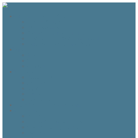
The Fraser Highland Shoppe
Travel to Scotland
Inverness Capes
Do I need Hearing Protection?
HTS 400 and HTS800 Owner manual
Highland Dance Costume Rules
Shop
Shop
Cart
Checkout
My account
Account details
Addresses
My Wallet
Orders
Downloads
About the Fraser Highland Shoppe
Contact Us
Referrals
How to Whitelist our emails
Customer Loyalty Program
Our Team