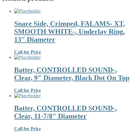
Snare Side, Crimped, FALAMS- XT,
SMOOTH WHITE-, Underlay Ring,
13″ Diameter
Call for Price
Batter, CONTROLLED SOUND-,
Clear, 9″ Diameter, Black Dot On Top
Call for Price
Batter, CONTROLLED SOUND-,
Clear, 11-7/8″ Diameter
Call for Price