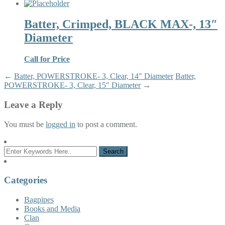
Batter, Crimped, BLACK MAX-, 13″
Diameter
Call for Price
←
Batter, POWERSTROKE- 3, Clear, 14″ Diameter
Batter,
POWERSTROKE- 3, Clear, 15″ Diameter
→
Leave a Reply
You must be
logged in
to post a comment.
Categories
Bagpipes
Books and Media
Clan