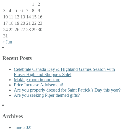
1
2
3
4
5
6
7
8
9
10
11
12
13
14
15
16
17
18
19
20
21
22
23
24
25
26
27
28
29
30
31
« Jun
Recent Posts
Celebrate Canada Day & Highland Games Season with
Fraser Highland Shoppe’s Sale!
Making room in our store
Price Increase Advisement!
Are you properly dressed for Saint Patrick’s Day this year?
Are you seeking Piper themed gifts?
Archives
June 2025