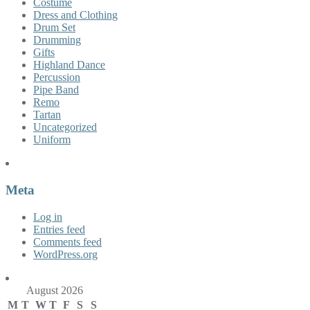
Costume
Dress and Clothing
Drum Set
Drumming
Gifts
Highland Dance
Percussion
Pipe Band
Remo
Tartan
Uncategorized
Uniform
Meta
Log in
Entries feed
Comments feed
WordPress.org
August 2026
M
T
W
T
F
S
S