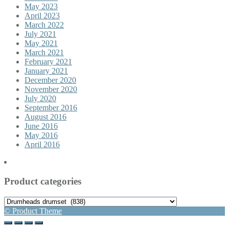
May 2023
April 2023
March 2022
July 2021
May 2021
March 2021
February 2021
January 2021
December 2020
November 2020
July 2020
September 2016
August 2016
June 2016
May 2016
April 2016
Product categories
© Product Theme