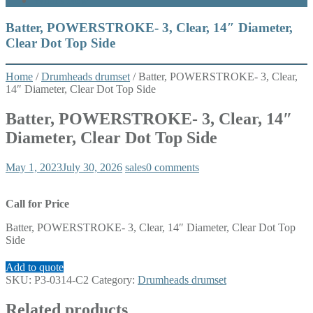
What’s New
Batter, POWERSTROKE- 3, Clear, 14″ Diameter,
Clear Dot Top Side
Home
/
Drumheads drumset
/ Batter, POWERSTROKE- 3, Clear,
14″ Diameter, Clear Dot Top Side
Batter, POWERSTROKE- 3, Clear, 14″
Diameter, Clear Dot Top Side
May 1, 2023
July 30, 2026
sales
0 comments
Call for Price
Batter, POWERSTROKE- 3, Clear, 14″ Diameter, Clear Dot Top
Side
Add to quote
SKU:
P3-0314-C2
Category:
Drumheads drumset
Related products