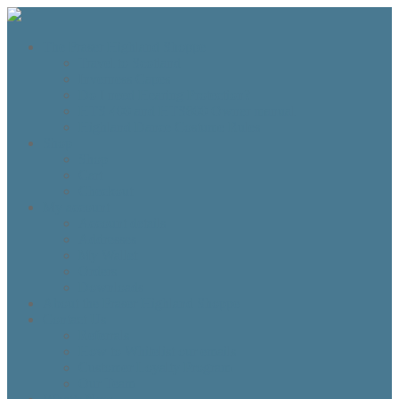
The Fraser Highland Shoppe
Travel to Scotland
Inverness Capes
Do I need Hearing Protection?
HTS 400 and HTS800 Owner manual
Highland Dance Costume Rules
Shop
Shop
Cart
Checkout
My account
Account details
Addresses
My Wallet
Orders
Downloads
About the Fraser Highland Shoppe
Contact Us
Referrals
How to Whitelist our emails
Customer Loyalty Program
Our Team