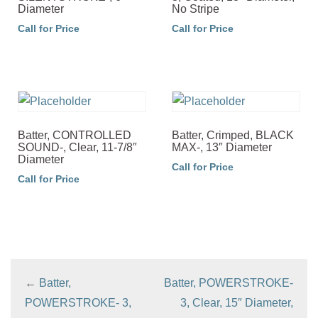
Diameter
No Stripe
Call for Price
Call for Price
Batter, CONTROLLED
Batter, Crimped, BLACK
SOUND-, Clear, 11-7/8″
MAX-, 13″ Diameter
Diameter
Call for Price
Call for Price
←
Batter,
Batter, POWERSTROKE-
POWERSTROKE- 3,
3, Clear, 15″ Diameter,