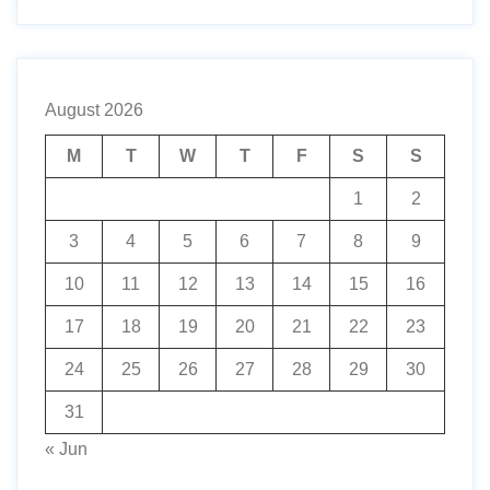
August 2026
M
T
W
T
F
S
S
1
2
3
4
5
6
7
8
9
10
11
12
13
14
15
16
17
18
19
20
21
22
23
24
25
26
27
28
29
30
31
« Jun