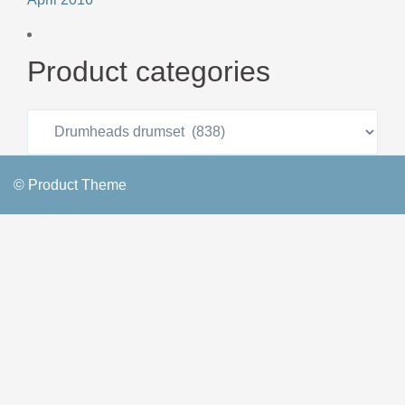
Product categories
© Product Theme