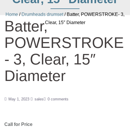
Home
/
Drumheads drumset
/ Batter, POWERSTROKE- 3,
Batter,
Clear, 15″ Diameter
POWERSTROKE
- 3, Clear, 15″
Diameter
May 1, 2023
sales
0 comments
Call for Price