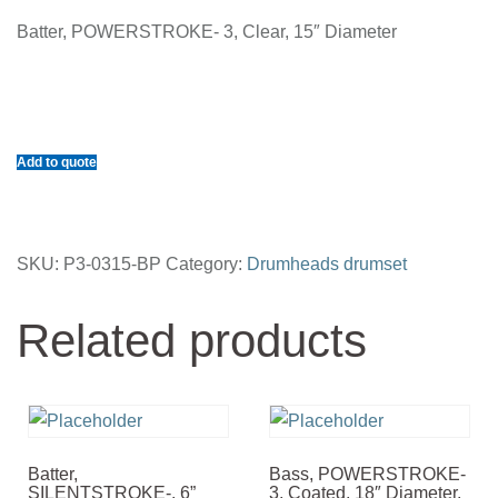
Batter, POWERSTROKE- 3, Clear, 15″ Diameter
Add to quote
SKU:
P3-0315-BP
Category:
Drumheads drumset
Related products
Batter,
Bass, POWERSTROKE-
SILENTSTROKE-, 6”
3, Coated, 18″ Diameter,