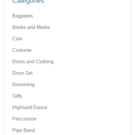
Categories
Bagpipes
Books and Media
Clan
Costume
Dress and Clothing
Drum Set
Drumming
Gifts
Highland Dance
Percussion
Pipe Band