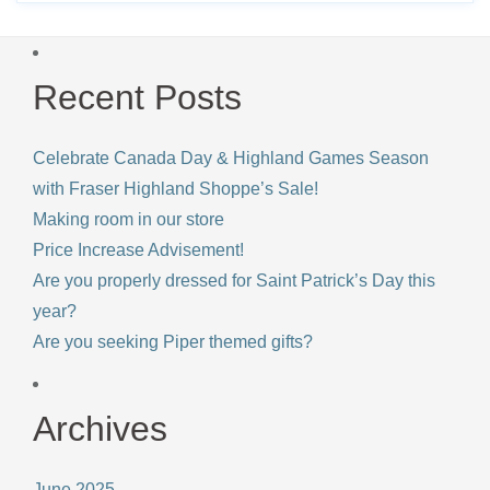
Recent Posts
Celebrate Canada Day & Highland Games Season
with Fraser Highland Shoppe’s Sale!
Making room in our store
Price Increase Advisement!
Are you properly dressed for Saint Patrick’s Day this
year?
Are you seeking Piper themed gifts?
Archives
June 2025