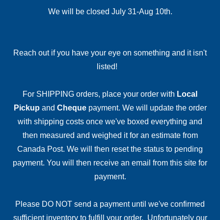
We will be closed July 31-Aug 10th.
Reach out if you have your eye on something and it isn't
listed!
For SHIPPING orders, place your order with
Local
Pickup
and
Cheque
payment. We will update the order
with shipping costs once we've boxed everything and
then measured and weighed it for an estimate from
Canada Post. We will then reset the status to pending
payment. You will then receive an email from this site for
payment.
Please DO NOT send a payment until we've confirmed
sufficient inventory to fulfill your order. Unfortunately our