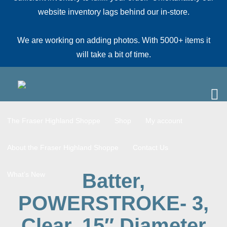
website inventory lags behind our in-store.
We are working on adding photos. With 5000+ items it
will take a bit of time.
The Fraser Highland Shoppe
Shop
My account
About the Fraser Highland Shoppe
Contact Us
Batter,
What’s New
POWERSTROKE- 3,
Clear, 15″ Diameter