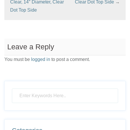
Clear, 14″ Diameter, Clear
Clear Dot Top Side
→
Dot Top Side
Leave a Reply
You must be
logged in
to post a comment.