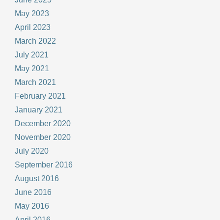
May 2023
April 2023
March 2022
July 2021
May 2021
March 2021
February 2021
January 2021
December 2020
November 2020
July 2020
September 2016
August 2016
June 2016
May 2016
April 2016