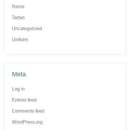
Remo
Tartan
Uncategorized
Uniform
Meta
Log in
Entries feed
Comments feed
WordPress.org