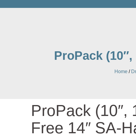
ProPack (10″,
Home
/
D
ProPack (10″, 
Free 14″ SA-H