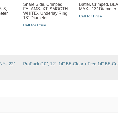
Snare Side, Crimped,
Batter, Crimped, B
 3,
FALAMS- XT, SMOOTH
MAX-, 13″ Diameter
eter,
WHITE-, Underlay Ring,
Call for Price
13″ Diameter
Call for Price
NY-, 22″
ProPack (10″, 12″, 14″ BE-Clear + Free 14″ BE-Co