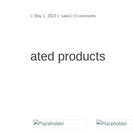
May 1, 2023
sales
0 comments
ated products