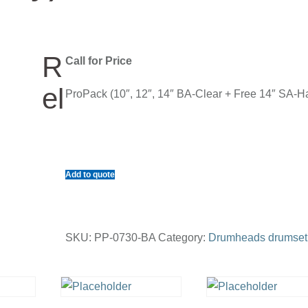
R
Call for Price
el
ProPack (10″, 12″, 14″ BA-Clear + Free 14″ SA-H
Add to quote
SKU:
PP-0730-BA
Category:
Drumheads drumset