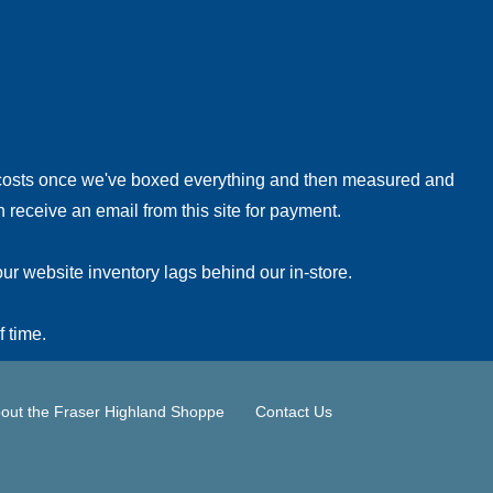
!
 costs once we've boxed everything and then measured and
 receive an email from this site for payment.
ur website inventory lags behind our in-store.
f time.
out the Fraser Highland Shoppe
Contact Us