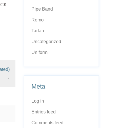
LACK
Pipe Band
Remo
Tartan
Uncategorized
Uniform
ated)
→
Meta
Log in
Entries feed
Comments feed