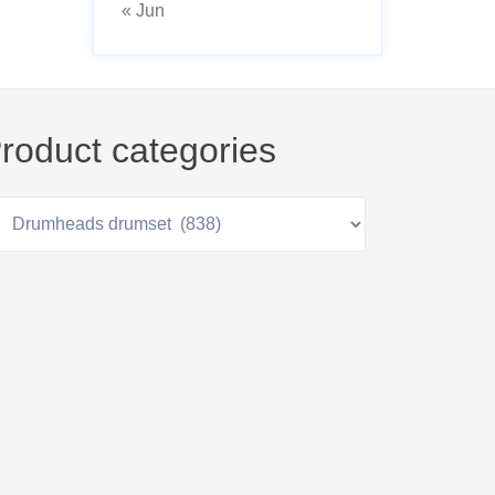
« Jun
roduct categories