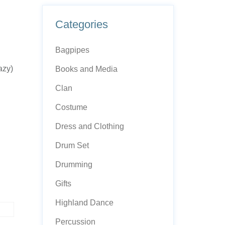
Categories
Bagpipes
azy)
Books and Media
Clan
Costume
Dress and Clothing
Drum Set
Drumming
Gifts
Highland Dance
Percussion