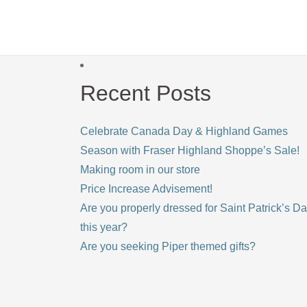
Recent Posts
Celebrate Canada Day & Highland Games
Season with Fraser Highland Shoppe’s Sale!
Making room in our store
Price Increase Advisement!
Are you properly dressed for Saint Patrick’s D
this year?
Are you seeking Piper themed gifts?