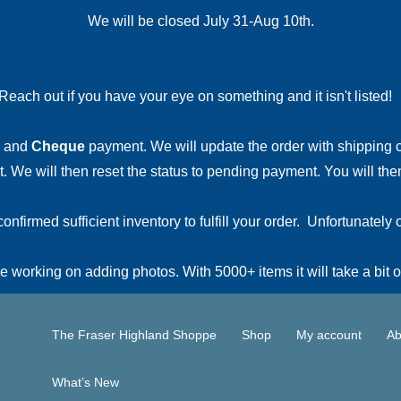
We will be closed July 31-Aug 10th.
Reach out if you have your eye on something and it isn't listed
and
Cheque
payment. We will update the order with shipping
 We will then reset the status to pending payment. You will then
irmed sufficient inventory to fulfill your order. Unfortunately o
 working on adding photos. With 5000+ items it will take a bit o
The Fraser Highland Shoppe
Shop
My account
Ab
What’s New