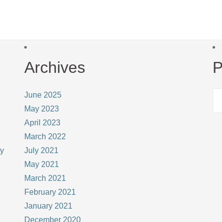
Archives
P
June 2025
May 2023
April 2023
March 2022
ay
July 2021
May 2021
March 2021
February 2021
January 2021
December 2020