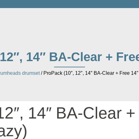
 12″, 14″ BA-Clear + Fre
rumheads drumset
/ ProPack (10″, 12″, 14″ BA-Clear + Free 14
12″, 14″ BA-Clear +
azy)