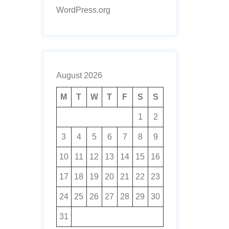
WordPress.org
August 2026
M
T
W
T
F
S
S
1
2
3
4
5
6
7
8
9
10
11
12
13
14
15
16
17
18
19
20
21
22
23
24
25
26
27
28
29
30
31