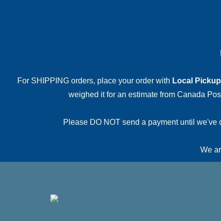
For SHIPPING orders, place your order with
Local Pickup
weighed it for an estimate from Canada Post.
Please DO NOT send a payment until we've conf
We are