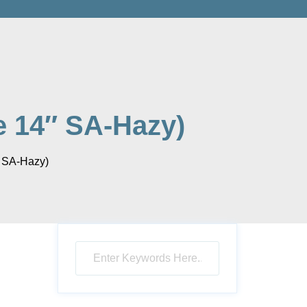
e 14″ SA-Hazy)
″ SA-Hazy)