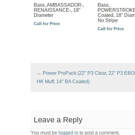
Bass, AMBASSADOR-,
Bass,
RENAISSANCE-, 18″
POWERSTROKE-
Diameter
Coated, 18″ Diam
No Stripe
Call for Price
Call for Price
←
Power ProPack (22″ P3 Clear, 22″ P3 EBO
HK Muff, 14″ BA Coated)
Leave a Reply
You must be
logged in
to post a comment.