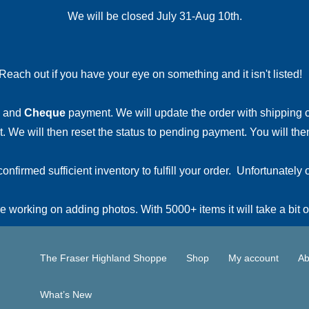
We will be closed July 31-Aug 10th.
Reach out if you have your eye on something and it isn't listed
and
Cheque
payment. We will update the order with shipping
 We will then reset the status to pending payment. You will then
irmed sufficient inventory to fulfill your order. Unfortunately o
 working on adding photos. With 5000+ items it will take a bit o
The Fraser Highland Shoppe
Shop
My account
Ab
What’s New