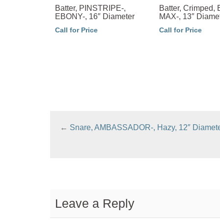
Batter, PINSTRIPE-,
Batter, Crimped
EBONY-, 16″ Diameter
MAX-, 13″ Diame
Call for Price
Call for Price
←
Snare, AMBASSADOR-, Hazy, 12″ Diamet
Leave a Reply