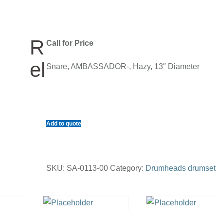
R
Call for Price
el
Snare, AMBASSADOR-, Hazy, 13″ Diameter
Add to quote
SKU:
SA-0113-00
Category:
Drumheads drumset