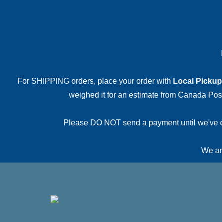
For SHIPPING orders, place your order with
Local Pickup
weighed it for an estimate from Canada Post.
Please DO NOT send a payment until we've conf
We are