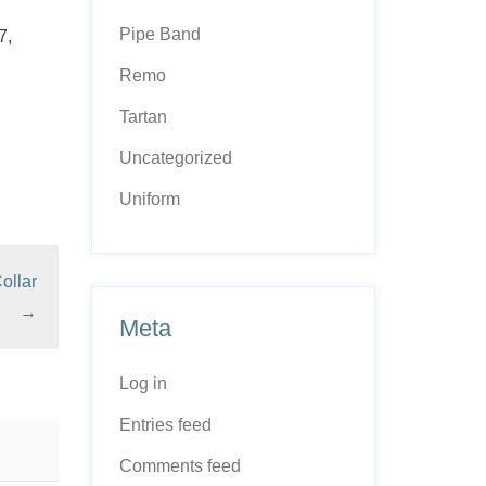
Pipe Band
7,
Remo
Tartan
Uncategorized
Uniform
ollar
→
Meta
Log in
Entries feed
Comments feed