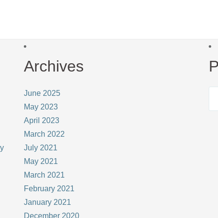
Archives
P
June 2025
May 2023
April 2023
March 2022
ay
July 2021
May 2021
March 2021
February 2021
January 2021
December 2020