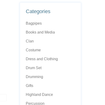
Categories
Bagpipes
Books and Media
Clan
Costume
Dress and Clothing
Drum Set
Drumming
Gifts
Highland Dance
Percussion