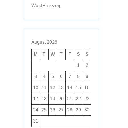
WordPress.org
August 2026
M
T
W
T
F
S
S
1
2
3
4
5
6
7
8
9
10
11
12
13
14
15
16
17
18
19
20
21
22
23
24
25
26
27
28
29
30
31