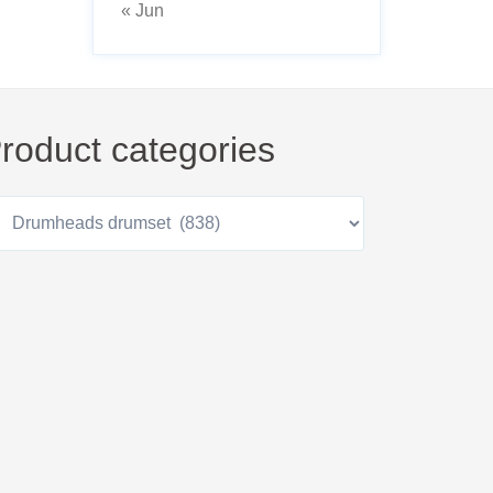
« Jun
roduct categories