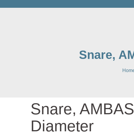
Snare, A
Hom
Snare, AMBAS
Diameter