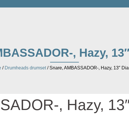
MBASSADOR-, Hazy, 13″
e
/
Drumheads drumset
/ Snare, AMBASSADOR-, Hazy, 13″ Dia
SADOR-, Hazy, 13