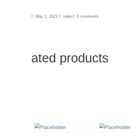
May 1, 2023
sales
0 comments
ated products