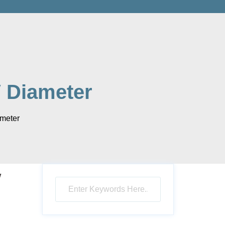
 Diameter
meter
″