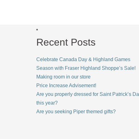
Recent Posts
Celebrate Canada Day & Highland Games
Season with Fraser Highland Shoppe’s Sale!
Making room in our store
Price Increase Advisement!
Are you properly dressed for Saint Patrick’s D
this year?
Are you seeking Piper themed gifts?