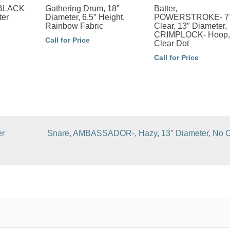
, BLACK
Gathering Drum, 18″
Batter,
ter
Diameter, 6.5″ Height,
POWERSTROKE- 7
Rainbow Fabric
Clear, 13″ Diameter,
CRIMPLOCK- Hoop,
Call for Price
Clear Dot
Call for Price
er
Snare, AMBASSADOR-, Hazy, 13″ Diameter, No C