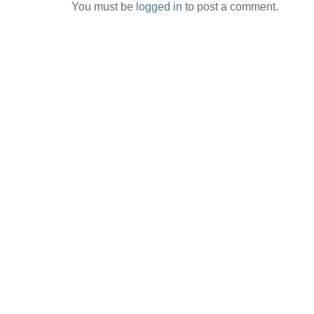
You must be
logged in
to post a comment.