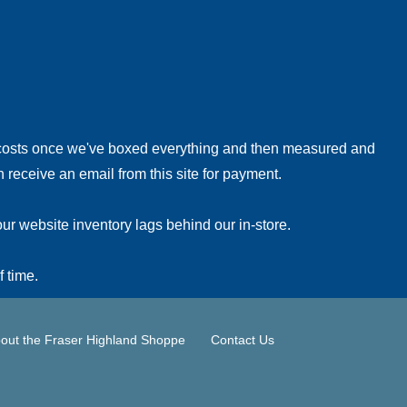
!
 costs once we've boxed everything and then measured and
 receive an email from this site for payment.
ur website inventory lags behind our in-store.
f time.
out the Fraser Highland Shoppe
Contact Us