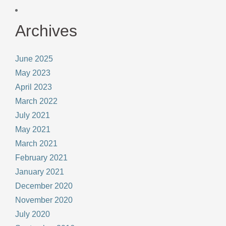
Archives
June 2025
May 2023
April 2023
March 2022
July 2021
May 2021
March 2021
February 2021
January 2021
December 2020
November 2020
July 2020