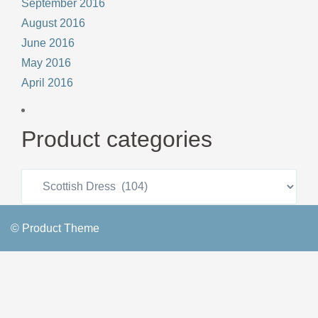
September 2016
August 2016
June 2016
May 2016
April 2016
Product categories
© Product Theme