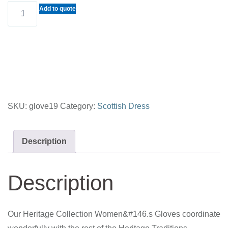
Women's
Add to quote
Gloves
(Heritage
Tradition)
quantity
SKU:
glove19
Category:
Scottish Dress
Description
Description
Our Heritage Collection Women&#146.s Gloves coordinate