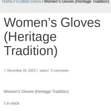
Home
/
Scottish Dress
/ Women’s Gloves (Heritage Tradition)
Women’s Gloves
(Heritage
Tradition)
December 19, 2023
sales
0 comments
Women’s Gloves (Heritage Tradition)
1 in stock