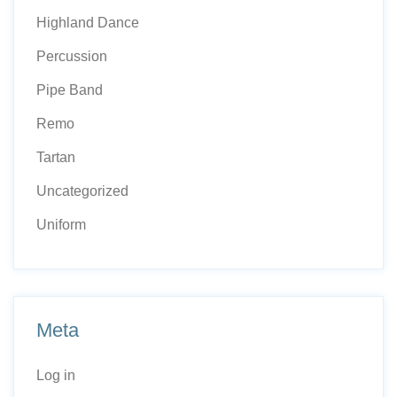
Highland Dance
Percussion
Pipe Band
Remo
Tartan
Uncategorized
Uniform
Meta
Log in