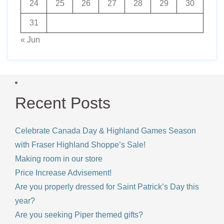
24
25
26
27
28
29
30
31
« Jun
Recent Posts
Celebrate Canada Day & Highland Games Season
with Fraser Highland Shoppe’s Sale!
Making room in our store
Price Increase Advisement!
Are you properly dressed for Saint Patrick’s Day this
year?
Are you seeking Piper themed gifts?