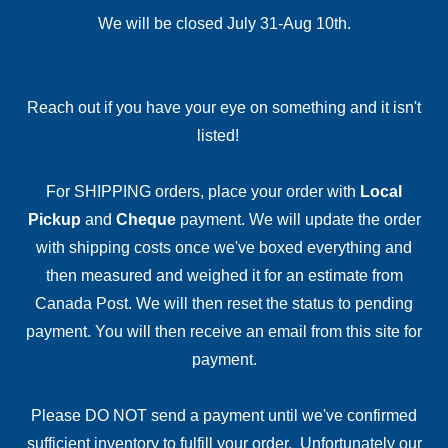
We will be closed July 31-Aug 10th.
Reach out if you have your eye on something and it isn't
listed!
For SHIPPING orders, place your order with
Local
Pickup
and
Cheque
payment. We will update the order
with shipping costs once we've boxed everything and
then measured and weighed it for an estimate from
Canada Post. We will then reset the status to pending
payment. You will then receive an email from this site for
payment.
Please DO NOT send a payment until we've confirmed
sufficient inventory to fulfill your order. Unfortunately our