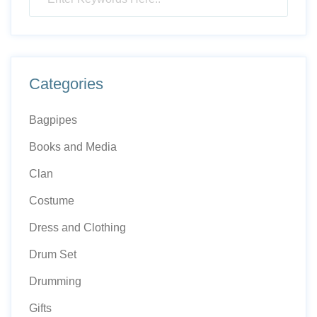
Categories
Bagpipes
Books and Media
Clan
Costume
Dress and Clothing
Drum Set
Drumming
Gifts