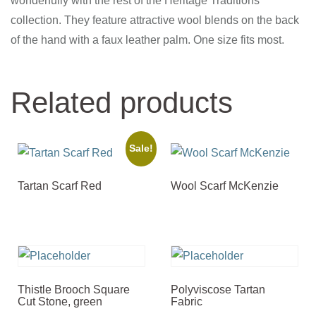
wonderfully with the rest of the Heritage Traditions
collection. They feature attractive wool blends on the back
of the hand with a faux leather palm. One size fits most.
Related products
Sale!
Tartan Scarf Red
Wool Scarf McKenzie
Thistle Brooch Square
Polyviscose Tartan
Cut Stone, green
Fabric