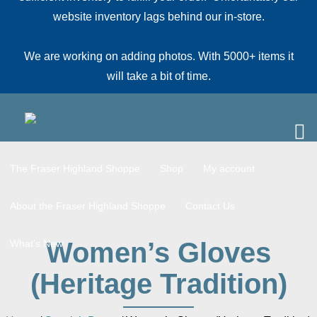
website inventory lags behind our in-store.
We are working on adding photos. With 5000+ items it
will take a bit of time.
The Fraser Highland Shoppe
Shop
My account
About the Fraser Highland Shoppe
Contact Us
Women’s Gloves
What’s New
(Heritage Tradition)