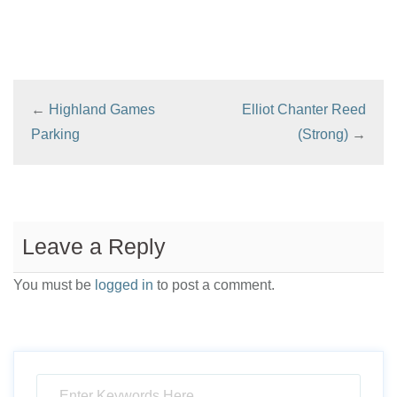
←
Highland Games
Elliot Chanter Reed
Parking
(Strong)
→
Leave a Reply
You must be
logged in
to post a comment.