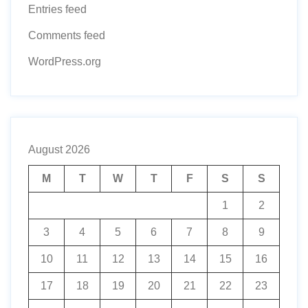
Entries feed
Comments feed
WordPress.org
August 2026
M
T
W
T
F
S
S
1
2
3
4
5
6
7
8
9
10
11
12
13
14
15
16
17
18
19
20
21
22
23