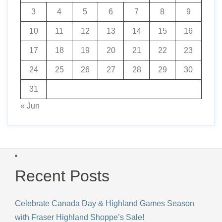
3
4
5
6
7
8
9
10
11
12
13
14
15
16
17
18
19
20
21
22
23
24
25
26
27
28
29
30
31
« Jun
Recent Posts
Celebrate Canada Day & Highland Games Season
with Fraser Highland Shoppe’s Sale!