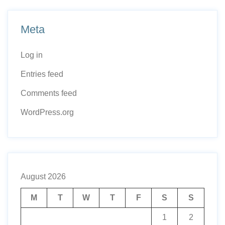
Meta
Log in
Entries feed
Comments feed
WordPress.org
August 2026
M
T
W
T
F
S
S
1
2