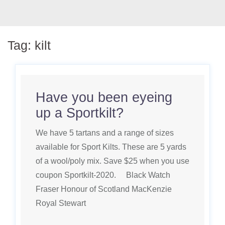
Tag:
kilt
Have you been eyeing
up a Sportkilt?
We have 5 tartans and a range of sizes
available for Sport Kilts. These are 5 yards
of a wool/poly mix. Save $25 when you use
coupon Sportkilt-2020. Black Watch
Fraser Honour of Scotland MacKenzie
Royal Stewart