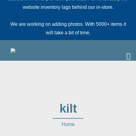
website inventory lags behind our in-store.
We are working on adding photos. With 5000+ items it
will take a bit of time.
kilt
Home