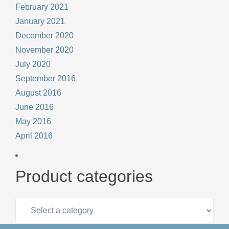
February 2021
January 2021
December 2020
November 2020
July 2020
September 2016
August 2016
June 2016
May 2016
April 2016
Product categories