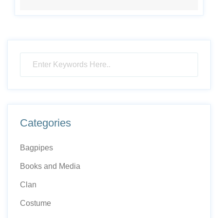
Categories
Bagpipes
Books and Media
Clan
Costume