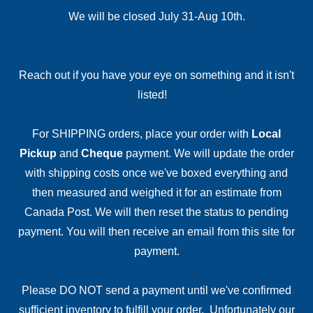
We will be closed July 31-Aug 10th.
Reach out if you have your eye on something and it isn't
listed!
For SHIPPING orders, place your order with
Local
Pickup
and
Cheque
payment. We will update the order
with shipping costs once we've boxed everything and
then measured and weighed it for an estimate from
Canada Post. We will then reset the status to pending
payment. You will then receive an email from this site for
payment.
Please DO NOT send a payment until we've confirmed
sufficient inventory to fulfill your order. Unfortunately our