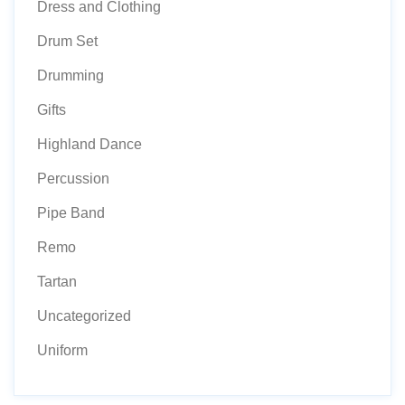
Dress and Clothing
Drum Set
Drumming
Gifts
Highland Dance
Percussion
Pipe Band
Remo
Tartan
Uncategorized
Uniform