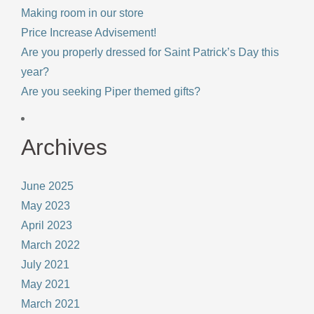
Making room in our store
Price Increase Advisement!
Are you properly dressed for Saint Patrick’s Day this
year?
Are you seeking Piper themed gifts?
Archives
June 2025
May 2023
April 2023
March 2022
July 2021
May 2021
March 2021