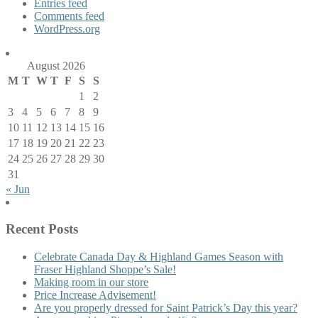
Entries feed
Comments feed
WordPress.org
August 2026
M
T
W
T
F
S
S
1
2
3
4
5
6
7
8
9
10
11
12
13
14
15
16
17
18
19
20
21
22
23
24
25
26
27
28
29
30
31
« Jun
Recent Posts
Celebrate Canada Day & Highland Games Season with
Fraser Highland Shoppe’s Sale!
Making room in our store
Price Increase Advisement!
Are you properly dressed for Saint Patrick’s Day this year?