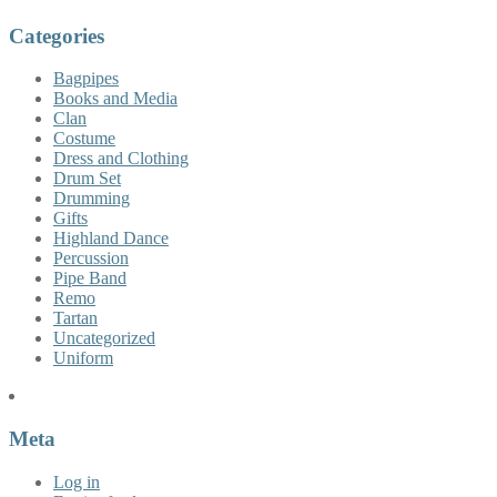
Categories
Bagpipes
Books and Media
Clan
Costume
Dress and Clothing
Drum Set
Drumming
Gifts
Highland Dance
Percussion
Pipe Band
Remo
Tartan
Uncategorized
Uniform
Meta
Log in