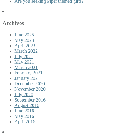
Are you seeking Piper themed gifts?
Archives
June 2025
May 2023
April 2023
March 2022
July 2021
May 2021
March 2021
February 2021
January 2021
December 2020
November 2020
July 2020
September 2016
August 2016
June 2016
May 2016
April 2016