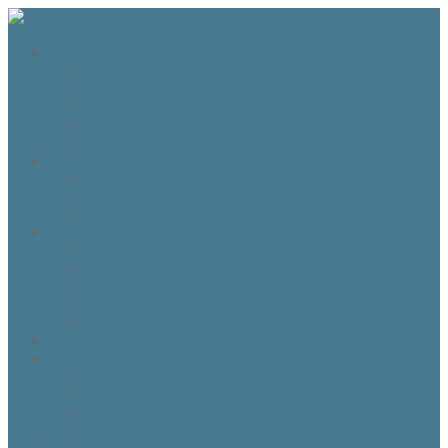
The Fraser Highland Shoppe
Travel to Scotland
Inverness Capes
Do I need Hearing Protection?
HTS 400 and HTS800 Owner manual
Highland Dance Costume Rules
Shop
Shop
Cart
Checkout
My account
Account details
Addresses
My Wallet
Orders
Downloads
About the Fraser Highland Shoppe
Contact Us
Referrals
How to Whitelist our emails
Customer Loyalty Program
Our Team