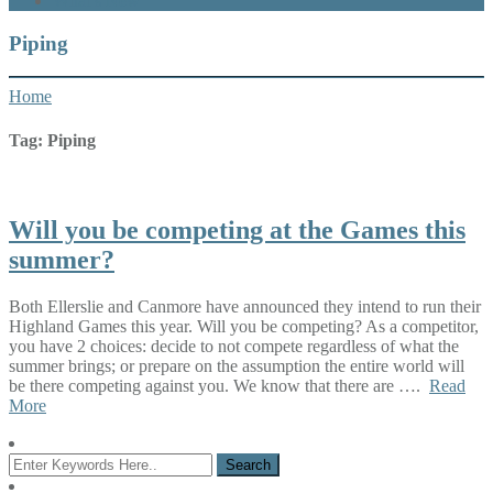
What’s New
Piping
Home
Tag:
Piping
Will you be competing at the Games this
summer?
Both Ellerslie and Canmore have announced they intend to run their
Highland Games this year. Will you be competing? As a competitor,
you have 2 choices: decide to not compete regardless of what the
summer brings; or prepare on the assumption the entire world will
be there competing against you. We know that there are ….
Read
More