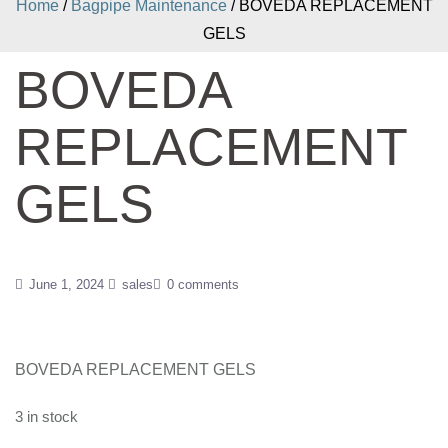
Home
/
Bagpipe Maintenance
/ BOVEDA REPLACEMENT
GELS
BOVEDA
REPLACEMENT
GELS
June 1, 2024
sales
0 comments
BOVEDA REPLACEMENT GELS
3 in stock