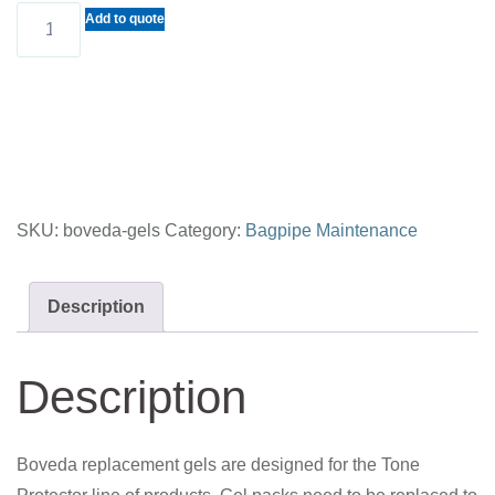
BOVEDA
Add to quote
REPLACEMENT
GELS
quantity
SKU:
boveda-gels
Category:
Bagpipe Maintenance
Description
Description
Boveda replacement gels are designed for the Tone