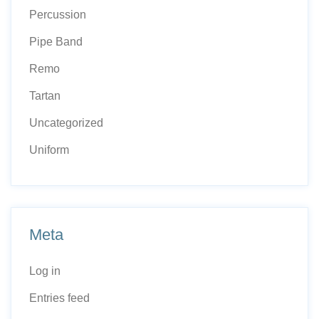
Percussion
Pipe Band
Remo
Tartan
Uncategorized
Uniform
Meta
Log in
Entries feed