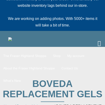
website inventory lags behind our in-store.
We are working on adding photos. With 5000+ items it
will take a bit of time.
The Fraser Highland Shoppe
Shop
My account
About the Fraser Highland Shoppe
Contact Us
BOVEDA
What’s New
REPLACEMENT GELS