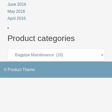
June 2016
May 2016
April 2016
Product categories
© Product Theme