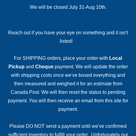
We will be closed July 31-Aug 10th.
Reach out if you have your eye on something and it isn't
listed!
For SHIPPING orders, place your order with
Local
Pickup
and
Cheque
payment. We will update the order
with shipping costs once we've boxed everything and
then measured and weighed it for an estimate from
Canada Post. We will then reset the status to pending
payment. You will then receive an email from this site for
payment.
Please DO NOT send a payment until we've confirmed
sufficient inventory to fulfill your order. Unfortunately our