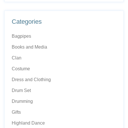
Categories
Bagpipes
Books and Media
Clan
Costume
Dress and Clothing
Drum Set
Drumming
Gifts
Highland Dance