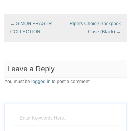
←
SIMON FRASER
Pipers Choice Backpack
COLLECTION
Case (Black)
→
Leave a Reply
You must be
logged in
to post a comment.