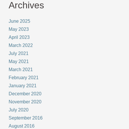
Archives
June 2025
May 2023
April 2023
March 2022
July 2021
May 2021
March 2021
February 2021
January 2021
December 2020
November 2020
July 2020
September 2016
August 2016