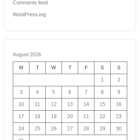
Comments feed
WordPress.org
August 2026
M
T
W
T
F
S
S
1
2
3
4
5
6
7
8
9
10
11
12
13
14
15
16
17
18
19
20
21
22
23
24
25
26
27
28
29
30