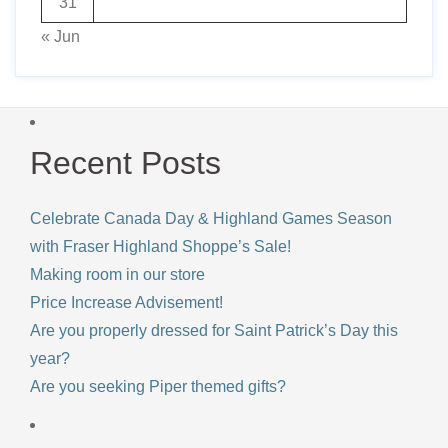
31
« Jun
Recent Posts
Celebrate Canada Day & Highland Games Season
with Fraser Highland Shoppe’s Sale!
Making room in our store
Price Increase Advisement!
Are you properly dressed for Saint Patrick’s Day this
year?
Are you seeking Piper themed gifts?