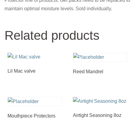
Protector line of products. Gel packs need to be replaced to
maintain optimal moisture levels. Sold individually.
Related products
Lil Mac valve
Reed Mandrel
Airtight Seasoning 8oz
Mouthpiece Protectors