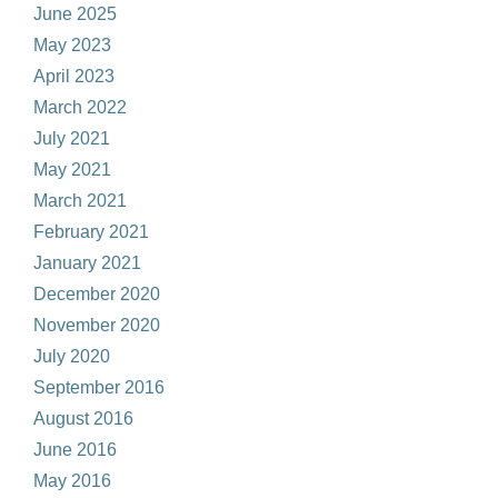
June 2025
May 2023
April 2023
March 2022
July 2021
May 2021
March 2021
February 2021
January 2021
December 2020
November 2020
July 2020
September 2016
August 2016
June 2016
May 2016