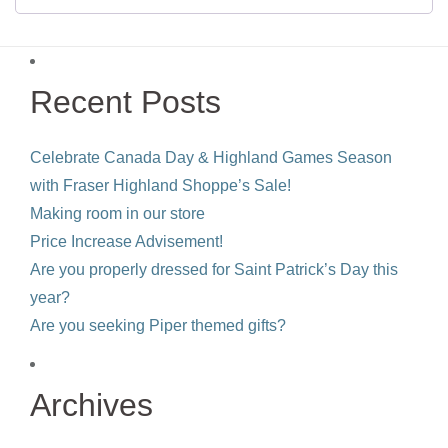
Recent Posts
Celebrate Canada Day & Highland Games Season
with Fraser Highland Shoppe’s Sale!
Making room in our store
Price Increase Advisement!
Are you properly dressed for Saint Patrick’s Day this
year?
Are you seeking Piper themed gifts?
Archives