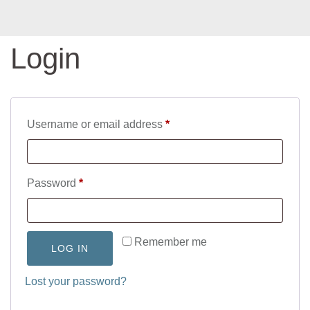
Login
Required
Username or email address
*
Required
Password
*
Remember me
LOG IN
Lost your password?