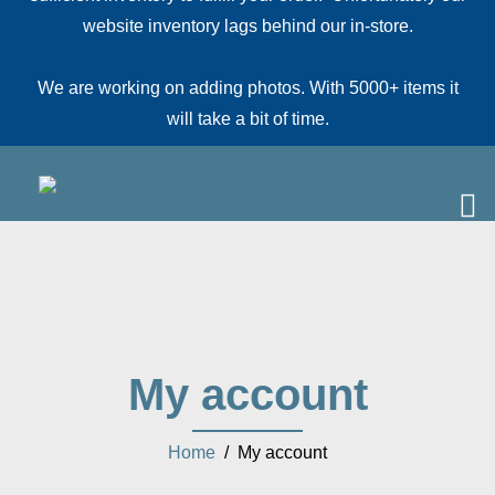
website inventory lags behind our in-store.
We are working on adding photos. With 5000+ items it
will take a bit of time.
My account
Home
/ My account