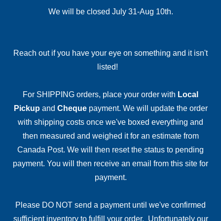
We will be closed July 31-Aug 10th.
Reach out if you have your eye on something and it isn't
listed!
For SHIPPING orders, place your order with
Local
Pickup
and
Cheque
payment. We will update the order
with shipping costs once we've boxed everything and
then measured and weighed it for an estimate from
Canada Post. We will then reset the status to pending
payment. You will then receive an email from this site for
payment.
Please DO NOT send a payment until we've confirmed
sufficient inventory to fulfill your order. Unfortunately our