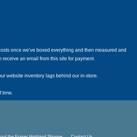
!
 costs once we've boxed everything and then measured and
 receive an email from this site for payment.
ur website inventory lags behind our in-store.
f time.
out the Fraser Highland Shoppe
Contact Us