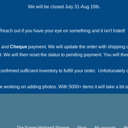
We will be closed July 31-Aug 10th.
Reach out if you have your eye on something and it isn't listed
and
Cheque
payment. We will update the order with shipping
 We will then reset the status to pending payment. You will then
irmed sufficient inventory to fulfill your order. Unfortunately o
 working on adding photos. With 5000+ items it will take a bit o
The Fraser Highland Shoppe
Shop
My account
Ab