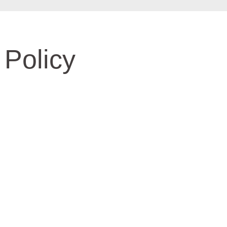
 Policy