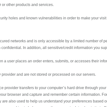
 or other products and services.
rity holes and known vulnerabilities in order to make your visit 
cured networks and is only accessible by a limited number of p
confidential. In addition, all sensitive/credit information you 
a user places an order enters, submits, or accesses their infor
 provider and are not stored or processed on our servers.
rvice provider transfers to your computer’s hard drive through you
e your browser and capture and remember certain information. F
 are also used to help us understand your preferences based on 