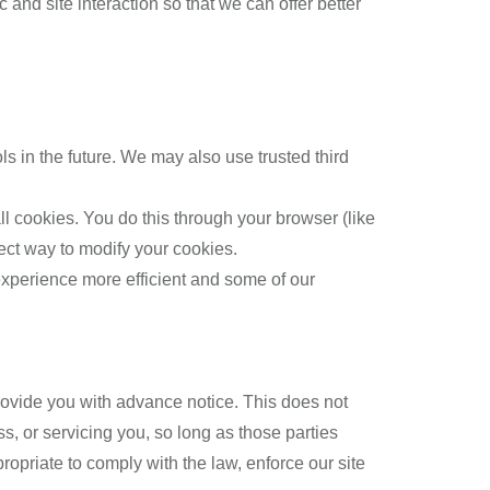
and site interaction so that we can offer better
ols in the future. We may also use trusted third
l cookies. You do this through your browser (like
rect way to modify your cookies.
 experience more efficient and some of our
 provide you with advance notice. This does not
s, or servicing you, so long as those parties
opriate to comply with the law, enforce our site