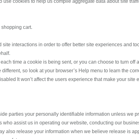
use cookies to help us compile aggregate data about site traffic 
 shopping cart.
site interactions in order to offer better site experiences and to
half.
ch time a cookie is being sent, or you can choose to turn off al
tle different, so look at your browser’s Help menu to learn the cor
disabled It won’t affect the users experience that make your site
tside parties your personally identifiable information unless we
s who assist us in operating our website, conducting our busines
ay also release your information when we believe release is appr