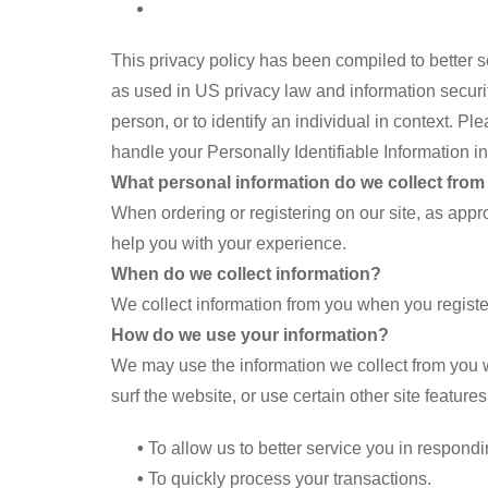
This privacy policy has been compiled to better se
as used in US privacy law and information security,
person, or to identify an individual in context. Pl
handle your Personally Identifiable Information i
What personal information do we collect from t
When ordering or registering on our site, as app
help you with your experience.
When do we collect information?
We collect information from you when you register o
How do we use your information?
We may use the information we collect from you w
surf the website, or use certain other site feature
•
To allow us to better service you in respond
•
To quickly process your transactions.