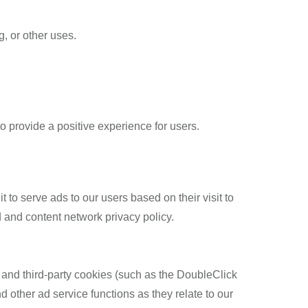
g, or other uses.
 provide a positive experience for users.
 to serve ads to our users based on their visit to
d and content network privacy policy.
 and third-party cookies (such as the DoubleClick
d other ad service functions as they relate to our