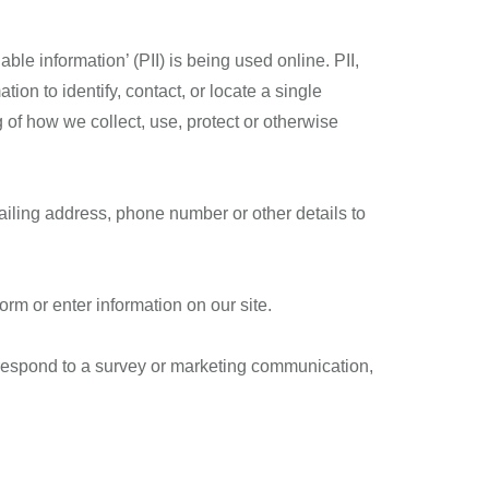
le information’ (PII) is being used online. PII,
ion to identify, contact, or locate a single
g of how we collect, use, protect or otherwise
ailing address, phone number or other details to
form or enter information on our site.
 respond to a survey or marketing communication,