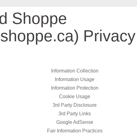
nd Shoppe
dshoppe.ca) Privacy
Information Collection
Information Usage
Information Protection
Cookie Usage
3rd Party Disclosure
3rd Party Links
Google AdSense
Fair Information Practices