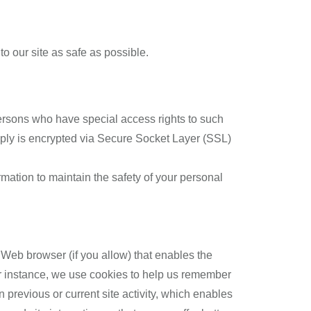
to our site as safe as possible.
ersons who have special access rights to such
supply is encrypted via Secure Socket Layer (SSL)
mation to maintain the safety of your personal
r Web browser (if you allow) that enables the
or instance, we use cookies to help us remember
previous or current site activity, which enables