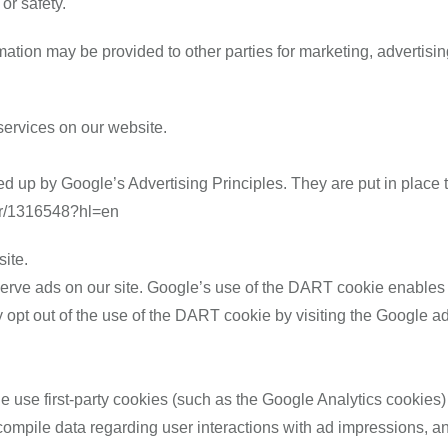
 or safety.
mation may be provided to other parties for marketing, advertisin
 services on our website.
up by Google’s Advertising Principles. They are put in place to
er/1316548?hl=en
ite.
erve ads on our site. Google’s use of the DART cookie enables it
ay opt out of the use of the DART cookie by visiting the Google a
e use first-party cookies (such as the Google Analytics cookies)
to compile data regarding user interactions with ad impressions, an