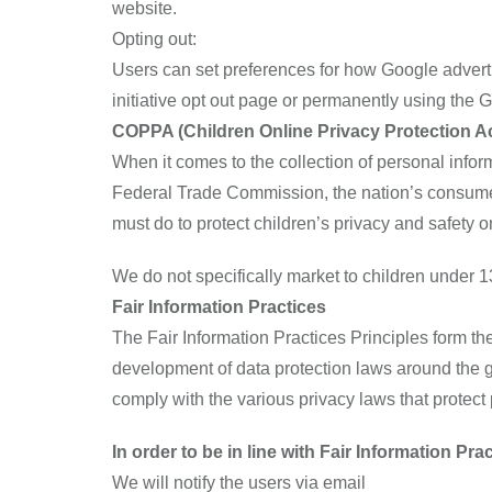
website.
Opting out:
Users can set preferences for how Google advertis
initiative opt out page or permanently using the
COPPA (Children Online Privacy Protection Ac
When it comes to the collection of personal infor
Federal Trade Commission, the nation’s consumer
must do to protect children’s privacy and safety o
We do not specifically market to children under 1
Fair Information Practices
The Fair Information Practices Principles form th
development of data protection laws around the g
comply with the various privacy laws that protect
In order to be in line with Fair Information Pr
We will notify the users via email