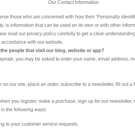
Our Contact Information
rve those who are concerned with how their ‘Personally identifiab
 is information that can be used on its own or with other informat
ease read our privacy policy carefully to get a clear understandin
n accordance with our website.
he people that visit our blog, website or app?
ropriate, you may be asked to enter your name, email address, m
n our site, place an order, subscribe to a newsletter, fill out a 
hen you register, make a purchase, sign up for our newsletter,
s in the following ways:
ing to your customer service requests.