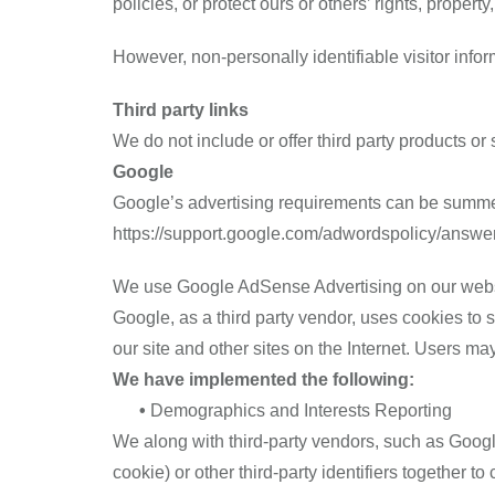
policies, or protect ours or others’ rights, property,
However, non-personally identifiable visitor infor
Third party links
We do not include or offer third party products or
Google
Google’s advertising requirements can be summed 
https://support.google.com/adwordspolicy/answ
We use Google AdSense Advertising on our webs
Google, as a third party vendor, uses cookies to s
our site and other sites on the Internet. Users m
We have implemented the following:
•
Demographics and Interests Reporting
We along with third-party vendors, such as Googl
cookie) or other third-party identifiers together 