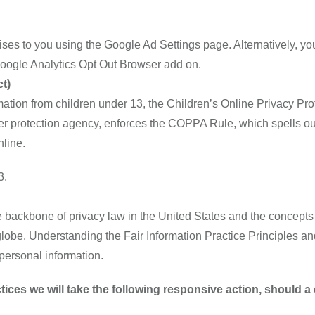
es to you using the Google Ad Settings page. Alternatively, you
 Google Analytics Opt Out Browser add on.
t)
mation from children under 13, the Children’s Online Privacy Pr
 protection agency, enforces the COPPA Rule, which spells out
nline.
3.
e backbone of privacy law in the United States and the concepts 
lobe. Understanding the Fair Information Practice Principles an
 personal information.
actices we will take the following responsive action, should 