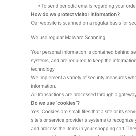
•
To send periodic emails regarding your order
How do we protect visitor information?
Our website is scanned on a regular basis for secu
We use regular Malware Scanning.
Your personal information is contained behind se
systems, and are required to keep the information 
technology.
We implement a variety of security measures when 
information.
All transactions are processed through a gateway
Do we use ‘cookies’?
Yes. Cookies are small files that a site or its se
site’s or service provider’s systems to recogniz
and process the items in your shopping cart. They