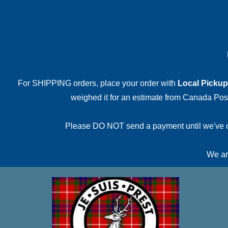
For SHIPPING orders, place your order with
Local Pickup
weighed it for an estimate from Canada Post.
Please DO NOT send a payment until we've conf
We are