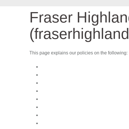
Fraser Highla
(fraserhighlan
This page explains our policies on the following: