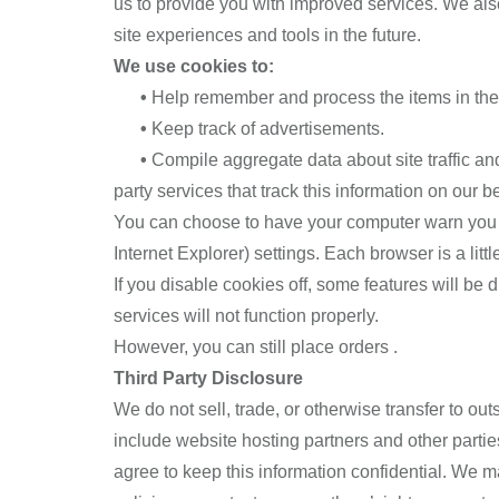
us to provide you with improved services. We also 
site experiences and tools in the future.
We use cookies to:
•
Help remember and process the items in the
•
Keep track of advertisements.
•
Compile aggregate data about site traffic and 
party services that track this information on our be
You can choose to have your computer warn you ea
Internet Explorer) settings. Each browser is a lit
If you disable cookies off, some features will be 
services will not function properly.
However, you can still place orders .
Third Party Disclosure
We do not sell, trade, or otherwise transfer to ou
include website hosting partners and other partie
agree to keep this information confidential. We m