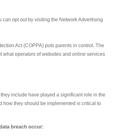
 can opt out by visiting the Network Advertising
otection Act (COPPA) puts parents in control. The
 what operators of websites and online services
they include have played a significant role in the
d how they should be implemented is critical to
a data breach occur: