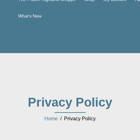
What’s New
Privacy Policy
Home
/ Privacy Policy